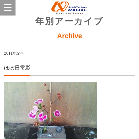
年別アーカイブ
Archive
2011年記事
ほぼ日雫影