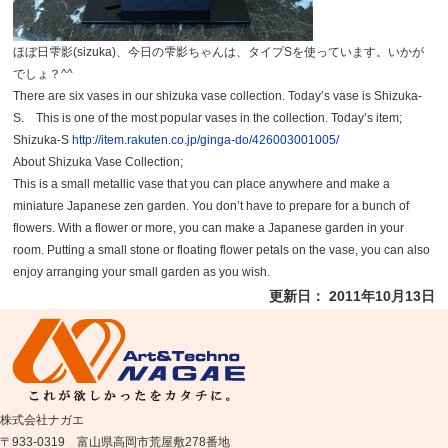
ほぼ日雫影(sizuka)、今日の雫影ちゃんは、タイプSを使っています。いかが
でしょ？^^
There are six vases in our shizuka vase collection. Today’s vase is Shizuka-
S. This is one of the most popular vases in the collection. Today’s item;
Shizuka-S
http://item.rakuten.co.jp/ginga-do/426003001005/
About Shizuka Vase Collection;
This is a small metallic vase that you can place anywhere and make a
miniature Japanese zen garden. You don’t have to prepare for a bunch of
flowers. With a flower or more, you can make a Japanese garden in your
room. Putting a small stone or floating flower petals on the vase, you can also
enjoy arranging your small garden as you wish.
更新日： 2011年10月13日
株式会社ナガエ
〒933-0319 富山県高岡市荒屋敷278番地