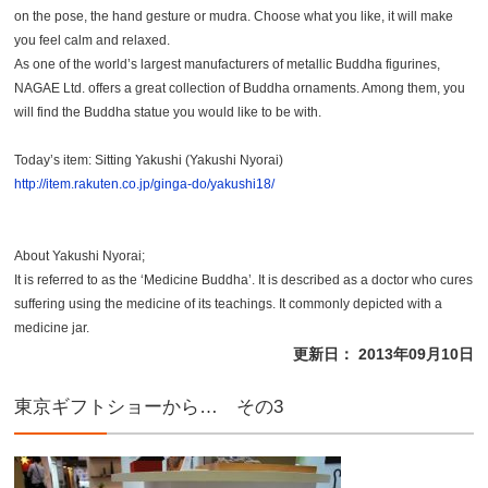
on the pose, the hand gesture or mudra. Choose what you like, it will make
you feel calm and relaxed.
As one of the world’s largest manufacturers of metallic Buddha figurines,
NAGAE Ltd. offers a great collection of Buddha ornaments. Among them, you
will find the Buddha statue you would like to be with.
Today’s item: Sitting Yakushi (Yakushi Nyorai)
http://item.rakuten.co.jp/ginga-do/yakushi18/
About Yakushi Nyorai;
It is referred to as the ‘Medicine Buddha’. It is described as a doctor who cures
suffering using the medicine of its teachings. It commonly depicted with a
medicine jar.
更新日： 2013年09月10日
東京ギフトショーから… その3