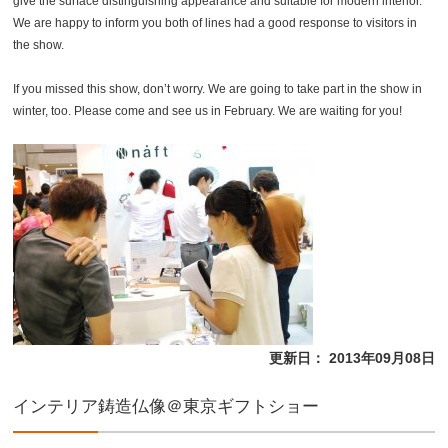
give the surface distinguishing appearance and suitable for modern interior.
We are happy to inform you both of lines had a good response to visitors in
the show.
If you missed this show, don’t worry. We are going to take part in the show in
winter, too. Please come and see us in February. We are waiting for you!
更新日： 2013年09月08日
インテリア鋳造仏像＠東京ギフトショー