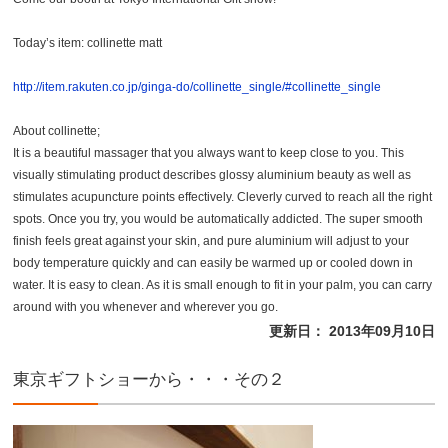
Today’s item: collinette matt
http://item.rakuten.co.jp/ginga-do/collinette_single/#collinette_single
About collinette;
It is a beautiful massager that you always want to keep close to you. This
visually stimulating product describes glossy aluminium beauty as well as
stimulates acupuncture points effectively. Cleverly curved to reach all the right
spots. Once you try, you would be automatically addicted. The super smooth
finish feels great against your skin, and pure aluminium will adjust to your
body temperature quickly and can easily be warmed up or cooled down in
water. It is easy to clean. As it is small enough to fit in your palm, you can carry
around with you whenever and wherever you go.
更新日： 2013年09月10日
東京ギフトショーから・・・その２