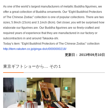
As one of the world’s largest manufacturers of metallic Buddha figurines, we
offer a great collection of Buddha ornaments. Our “Eight Buddhist Protectors
of The Chinese Zodiac” collection is one of popular collections. There are two
sizes; 5.9inch (15cm) and 3.1inch (8cm). Get closer, you will be surprised how
elaborate our figurines are. Our Buddha figurines are so finely-crafted and
required years of experience that they are manufactured in our factory or
subcontractors in and around Takaoka-shi.
Today’s item: “Eight Buddhist Protectors of The Chinese Zodiac” collection
http://item.rakuten.co.jp/ginga-do/c/0000000218/
更新日： 2013年09月10日
東京ギフトショーから… その１