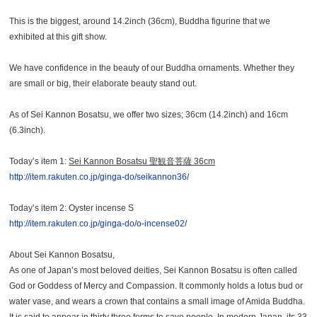
This is the biggest, around 14.2inch (36cm), Buddha figurine that we
exhibited at this gift show.
We have confidence in the beauty of our Buddha ornaments. Whether they
are small or big, their elaborate beauty stand out.
As of Sei Kannon Bosatsu, we offer two sizes; 36cm (14.2inch) and 16cm
(6.3inch).
Today’s item 1:
Sei Kannon Bosatsu
聖観音菩薩 36cm
http://item.rakuten.co.jp/ginga-do/seikannon36/
Today’s item 2: Oyster incense S
http://item.rakuten.co.jp/ginga-do/o-incense02/
About Sei Kannon Bosatsu,
As one of Japan’s most beloved deities, Sei Kannon Bosatsu is often called
God or Goddess of Mercy and Compassion. It commonly holds a lotus bud or
water vase, and wears a crown that contains a small image of Amida Buddha.