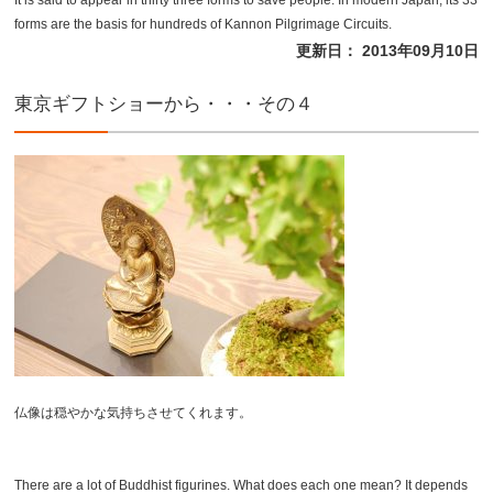
It is said to appear in thirty three forms to save people. In modern Japan, its 33
forms are the basis for hundreds of Kannon Pilgrimage Circuits.
更新日： 2013年09月10日
東京ギフトショーから・・・その４
仏像は穏やかな気持ちさせてくれます。
There are a lot of Buddhist figurines. What does each one mean? It depends