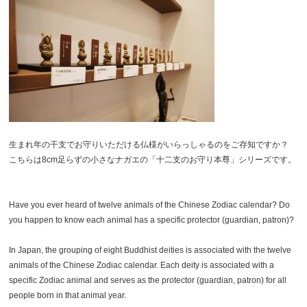
生まれ年の干支でお守りいただける仏様がいらっしゃるのをご存知ですか？
こちらは8cm足らずの小さなナガエの「十二支のお守り本尊」シリーズです。
Have you ever heard of twelve animals of the Chinese Zodiac calendar? Do
you happen to know each animal has a specific protector (guardian, patron)?
In Japan, the grouping of eight Buddhist deities is associated with the twelve
animals of the Chinese Zodiac calendar. Each deity is associated with a
specific Zodiac animal and serves as the protector (guardian, patron) for all
people born in that animal year.