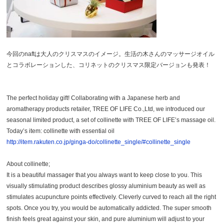
今回のnaftは大人のクリスマスのイメージ。生活の木さんのマッサージオイル
とコラボレーションした、コリネットのクリスマス限定バージョンも発表！
The perfect holiday gift! Collaborating with a Japanese herb and
aromatherapy products retailer, TREE OF LIFE Co.,Ltd, we introduced our
seasonal limited product, a set of collinette with TREE OF LIFE’s massage oil.
Today’s item: collinette with essential oil
http://item.rakuten.co.jp/ginga-do/collinette_single/#collinette_single
About collinette;
It is a beautiful massager that you always want to keep close to you. This
visually stimulating product describes glossy aluminium beauty as well as
stimulates acupuncture points effectively. Cleverly curved to reach all the right
spots. Once you try, you would be automatically addicted. The super smooth
finish feels great against your skin, and pure aluminium will adjust to your