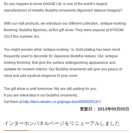
Do you happen to know NAGAE Ltd. is one of the world’s largest
manufacturers of metallic Buddha ornaments (figurines/ statues/ images)?
With our naft products, we introduce our different collection, ‘antique-looking
finishing’ Buddha figurines, at this gift show. They were popular at NYNOW
2013 this summer, too.
You might wonder what ‘antique-looking ‘ is. Gold plating has been most
frequently used to decorate for Japanese Buddha statues. Our ‘antique-
looking finishing’ that give the surface distinguishing appearance and
suitable for modern interior. Our Buddha ornaments will give you peace of
mind and add mystical elegance to your room.
The gift show is until tomorrow. We are still waiting for you.
If you are interested in our buddha ornaments,
Get them at
http://item.rakuten.co.jp/ginga-do/c/0000000167/
更新日： 2013年09月05日
インターホンパネルページをリニューアルしました