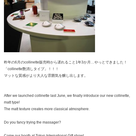
昨年の6月のcollinette販売時から遅れること1年3か月…やっとできました！
「collinette艶消しタイプ」！！！
マットな質感がより大人な雰囲気を醸し出します。
After we launched collinette last June, we finally introduce our new collinette,
matt type!
The matt texture creates more classical atmosphere.
Do you fancy trying the massager?
Come our booth at Tokyo International Gift show!