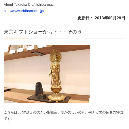
About Takaoka Craft Ichiba-machi;
http://www.ichibamachi.jp/
更新日： 2013年09月29日
東京ギフトショーから・・・その５
こちらは30cm越えの大きい聖観音。姿が美しいのも、㈱ナガエの仏像の特徴
です。