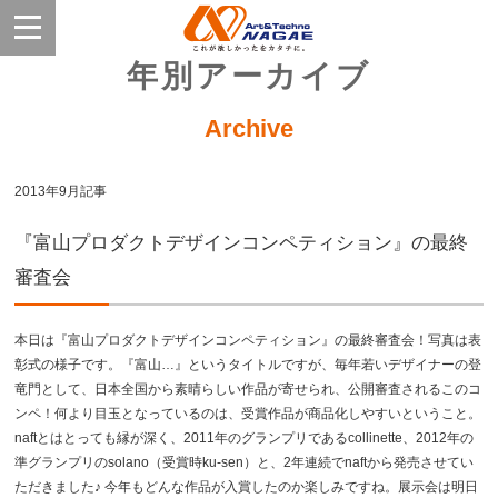
年別アーカイブ
Archive
2013年9月記事
『富山プロダクトデザインコンペティション』の最終
審査会
本日は『富山プロダクトデザインコンペティション』の最終審査会！写真は表
彰式の様子です。『富山…』というタイトルですが、毎年若いデザイナーの登
竜門として、日本全国から素晴らしい作品が寄せられ、公開審査されるこのコ
ンペ！何より目玉となっているのは、受賞作品が商品化しやすいということ。
naftとはとっても縁が深く、2011年のグランプリであるcollinette、2012年の
準グランプリのsolano（受賞時ku-sen）と、2年連続でnaftから発売させてい
ただきました♪ 今年もどんな作品が入賞したのか楽しみですね。展示会は明日