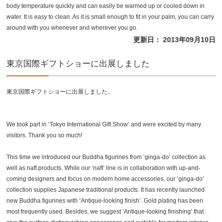
body temperature quickly and can easily be warmed up or cooled down in
water. It is easy to clean. As it is small enough to fit in your palm, you can carry
around with you whenever and wherever you go.
更新日： 2013年09月10日
東京国際ギフトショーに出展しました
東京国際ギフトショーに出展しました。
We took part in ‘Tokyo International Gift Show’ and were excited by many
visitors. Thank you so much!
This time we introduced our Buddha figurines from ‘ginga-do’ collection as
well as naft products. While our ‘naft’ line is in collaboration with up-and-
coming designers and focus on modern home accessories, our ‘ginga-do’
collection supplies Japanese traditional products. It has recently launched
new Buddha figurines with ‘Antique-looking finish’. Gold plating has been
most frequently used. Besides, we suggest ‘Antique-looking finishing’ that