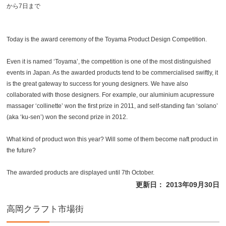
から7日まで
Today is the award ceremony of the Toyama Product Design Competition.
Even it is named ‘Toyama’, the competition is one of the most distinguished
events in Japan. As the awarded products tend to be commercialised swiftly, it
is the great gateway to success for young designers. We have also
collaborated with those designers. For example, our aluminium acupressure
massager ‘collinette’ won the first prize in 2011, and self-standing fan ‘solano’
(aka ‘ku-sen’) won the second prize in 2012.
What kind of product won this year? Will some of them become naft product in
the future?
The awarded products are displayed until 7th October.
更新日： 2013年09月30日
高岡クラフト市場街