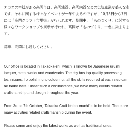
ナガエの本社がある高岡市は、高岡漆器、高岡銅器などの伝統産業が盛んな市
です。それに関する様々なイベントが一年中あるのですが、10月3日から7日
には「高岡クラフト市場街」が行われます。期間中、「ものづくり」に関する
様々なワークショップや展示が行われ、高岡が「ものづくり」一色に染まりま
す。
是非、高岡にお越しください。
Our office is located in Takaoka-shi, which is known for Japanese urushi
lacquer, metal works and woodworks. The city has top-quality processing
techniques, fro polishing to colouring. all the skills required at each step can
be found here. Under such a circumstance, we have many events related
craftsmanship and design throughout the year.
From 3rd to 7th October, ‘Takaoka Craft Ichiba-machi’ is to be held. There are
many activities related craftsmanship during the event.
Please come and enjoy the latest works as well as traditional ones.