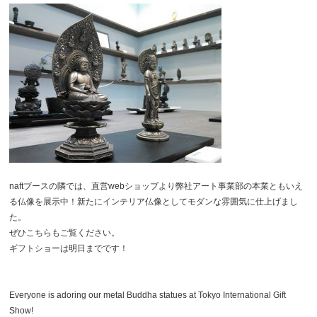
naftブースの隣では、直営webショップより弊社アート事業部の本業ともいえ
る仏像を展示中！新たにインテリア仏像としてモダンな雰囲気に仕上げまし
た。
ぜひこちらもご覧ください。
ギフトショーは明日までです！
Everyone is adoring our metal Buddha statues at Tokyo International Gift
Show!